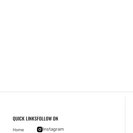
QUICK LINKS
FOLLOW ON
Instagram
Home