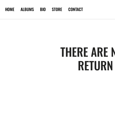
SKIP TO
HOME
ALBUMS
BIO
STORE
CONTACT
CONTENT
THERE ARE 
RETURN 