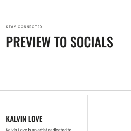
STAY CONNECTED
PREVIEW TO SOCIALS
KALVIN LOVE
Kalvin Love is an artist dedicated to