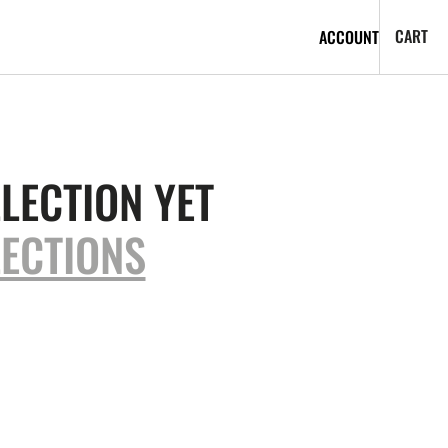
CA
0
CART
ACCOUNT
IT
LECTION YET
ECTIONS