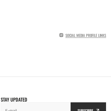
SOCIAL MEDIA PROFILE LINKS
STAY UPDATED
SUBSCRIBE
E-mail