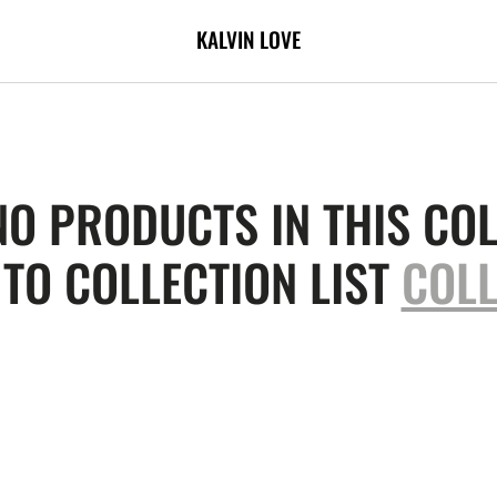
KALVIN LOVE
NO PRODUCTS IN THIS COL
TO COLLECTION LIST
COLL